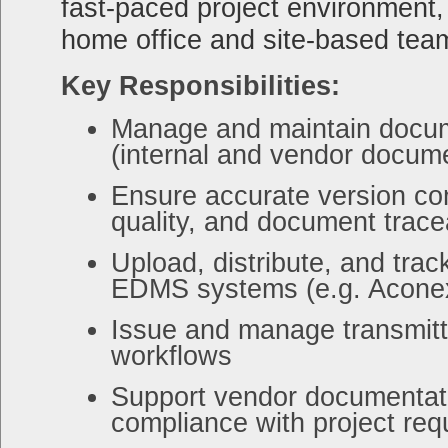
fast-paced project environment,
home office and site-based tea
Key Responsibilities:
Manage and maintain docum
(internal and vendor docum
Ensure accurate version co
quality, and document tracea
Upload, distribute, and tra
EDMS systems (e.g. Aconex 
Issue and manage transmit
workflows
Support vendor documentati
compliance with project re