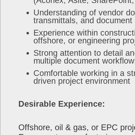
(Aconex, Asite, SharePoint, 
Understanding of vendor d
transmittals, and document 
Experience within constructi
offshore, or engineering pro
Strong attention to detail a
multiple document workflow
Comfortable working in a st
driven project environment
Desirable Experience:
Offshore, oil & gas, or EPC pro