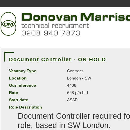
Document Controller - ON HOLD
Vacancy Type
Contract
Location
London - SW
Our reference
4408
Rate
£28 p/h Ltd
Start date
ASAP
Role Description
Document Controller required fo
role, based in SW London.