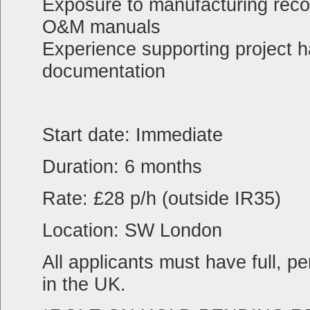
Exposure to manufacturing rec
O&M manuals
Experience supporting project h
documentation
Start date: Immediate
Duration: 6 months
Rate: £28 p/h (outside IR35)
Location: SW London
All applicants must have full, p
in the UK.