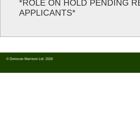
*ROLE ON HOLD PENDING R
APPLICANTS*
© Donovan Marrison Ltd. 2026