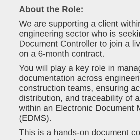
About the Role:
We are supporting a client withi
engineering sector who is seeki
Document Controller to join a li
on a 6-month contract.
You will play a key role in mana
documentation across engineeri
construction teams, ensuring ac
distribution, and traceability of a
within an Electronic Documen
(EDMS).
This is a hands-on document con