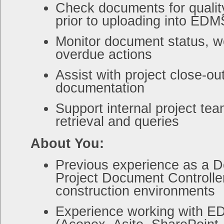
Check documents for qualit
prior to uploading into EDM
Monitor document status, w
overdue actions
Assist with project close-o
documentation
Support internal project te
retrieval and queries
About You:
Previous experience as a D
Project Document Controller
construction environments
Experience working with 