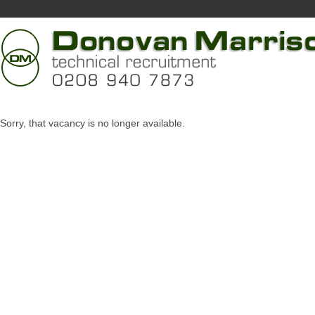
Sorry, that vacancy is no longer available.